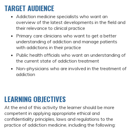
TARGET AUDIENCE
Addiction medicine specialists who want an
overview of the latest developments in the field and
their relevance to clinical practice
Primary care clinicians who want to get a better
understanding of addiction and manage patients
with addictions in their practice
Public health officials who want an understanding of
the current state of addiction treatment
Non-physicians who are involved in the treatment of
addiction
LEARNING OBJECTIVES
At the end of this activity the learner should be more
competent in applying appropriate ethical and
confidentiality principles, laws and regulations to the
practice of addiction medicine, including the following: