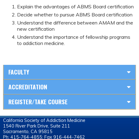
Explain the advantages of ABMS Board certification
Decide whether to pursue ABMS Board certification
Understand the difference between AMAM and the
new certification
Understand the importance of fellowship programs
to addiction medicine.
FACULTY
ACCREDITATION
REGISTER/TAKE COURSE
California Society of Addiction Medicine
1540 River Park Drive, Suite 211
Sacramento, CA 95815
Ph: 415-764-4855; Fax 916-444-7462