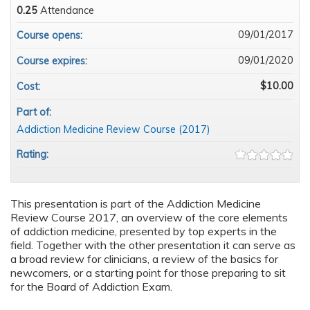
0.25
Attendance
09/01/2017
Course opens:
09/01/2020
Course expires:
$10.00
Cost:
Part of:
Addiction Medicine Review Course (2017)
Rating:
This presentation is part of the Addiction Medicine
Review Course 2017, an overview of the core elements
of addiction medicine, presented by top experts in the
field. Together with the other presentation it can serve as
a broad review for clinicians, a review of the basics for
newcomers, or a starting point for those preparing to sit
for the Board of Addiction Exam.