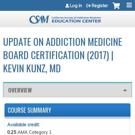
Jump to navigation
Log in
Register
UPDATE ON ADDICTION MEDICINE
BOARD CERTIFICATION (2017) |
KEVIN KUNZ, MD
OVERVIEW
COURSE SUMMARY
Available credit:
0.25
AMA Category 1