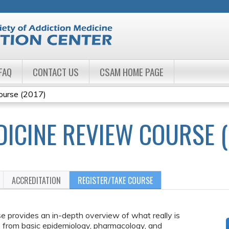
Jump to navigation
FAQ
CONTACT US
CSAM HOME PAGE
ourse (2017)
DICINE REVIEW COURSE (
ACCREDITATION
REGISTER/TAKE COURSE
 provides an in-depth overview of what really is
s: from basic epidemiology, pharmacology, and