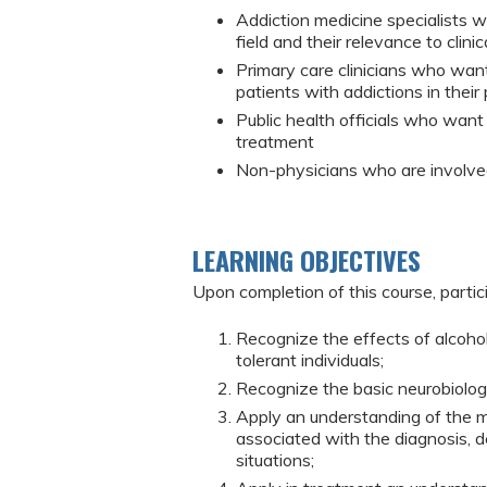
Addiction medicine specialists 
field and their relevance to clinic
Primary care clinicians who wan
patients with addictions in their 
Public health officials who want
treatment
Non-physicians who are involved
LEARNING OBJECTIVES
Upon completion of this course, partic
Recognize the effects of alcohol
tolerant individuals;
Recognize the basic neurobiologi
Apply an understanding of the m
associated with the diagnosis, de
situations;