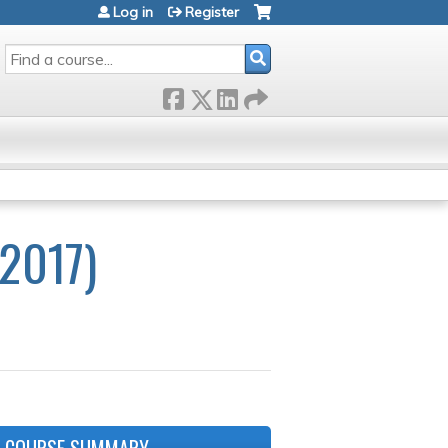
Log in
Register
SEARCH
2017)