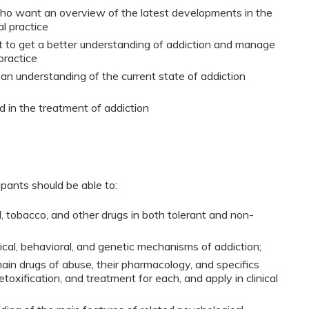
who want an overview of the latest developments in the
al practice
t to get a better understanding of addiction and manage
practice
 an understanding of the current state of addiction
 in the treatment of addiction
ipants should be able to:
, tobacco, and other drugs in both tolerant and non-
cal, behavioral, and genetic mechanisms of addiction;
ain drugs of abuse, their pharmacology, and specifics
toxification, and treatment for each, and apply in clinical