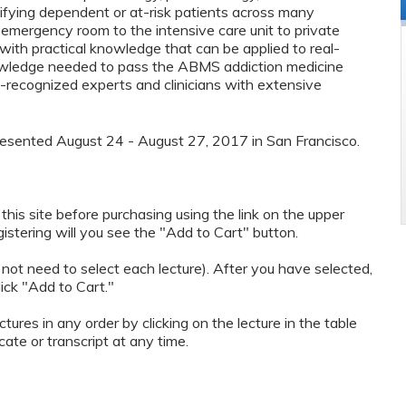
tifying dependent or at-risk patients across many
 emergency room to the intensive care unit to private
with practical knowledge that can be applied to real-
nowledge needed to pass the ABMS addiction medicine
-recognized experts and clinicians with extensive
presented August 24 - August 27, 2017 in San Francisco.
n this site before purchasing using the link on the upper
egistering will you see the "Add to Cart" button.
 not need to select each lecture). After you have selected,
lick "Add to Cart."
ctures in any order by clicking on the lecture in the table
ate or transcript at any time.