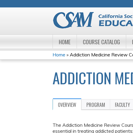
HOME
COURSE CATALOG
Home
»
Addiction Medicine Review C
YOU
ADDICTION ME
ARE
HERE
OVERVIEW
PROGRAM
FACULTY
The Addiction Medicine Review Course
essential in treating addicted patient