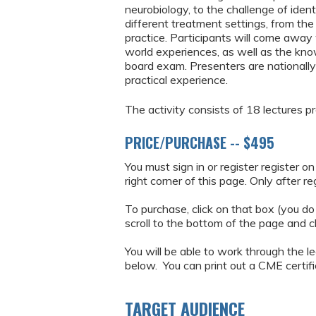
neurobiology, to the challenge of iden
different treatment settings, from the
practice. Participants will come away 
world experiences, as well as the k
board exam. Presenters are nationally
practical experience.
The activity consists of 18 lectures 
PRICE/PURCHASE -- $495
You must sign in or register register o
right corner of this page. Only after r
To purchase, click on that box (you do
scroll to the bottom of the page and c
You will be able to work through the le
below. You can print out a CME certific
TARGET AUDIENCE