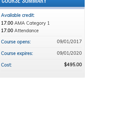
COURSE SUMMARY
Available credit:
17.00
AMA Category 1
17.00
Attendance
09/01/2017
Course opens:
09/01/2020
Course expires:
$495.00
Cost: