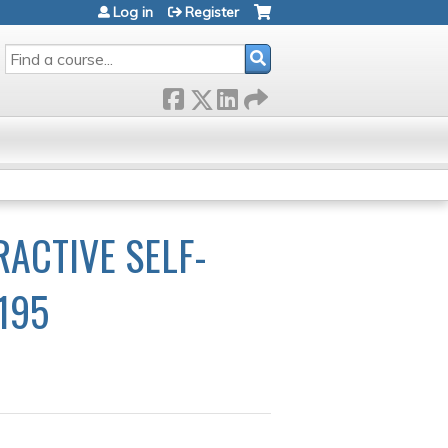
Log in
Register
SEARCH
RACTIVE SELF-
195