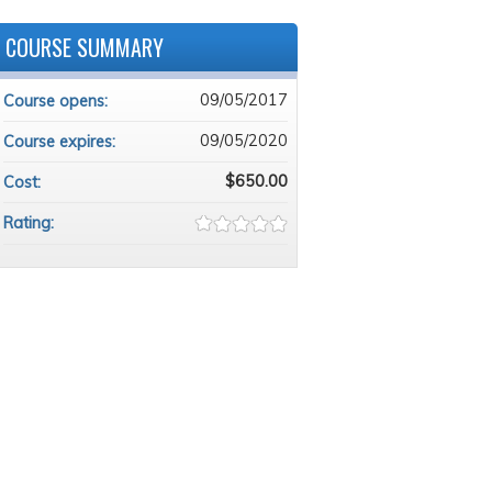
COURSE SUMMARY
09/05/2017
Course opens:
09/05/2020
Course expires:
$650.00
Cost:
Rating: