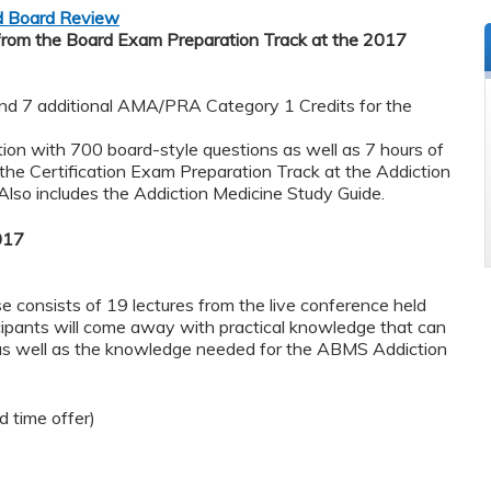
nd Board Review
from the Board Exam Preparation Track at the 2017
 7 additional AMA/PRA Category 1 Credits for the
on with 700 board-style questions as well as 7 ​hours ​of ​
the Certification Exam Preparation Track at the Addiction
lso includes the Addiction Medicine Study Guide.
017
 consists of 19 lectures from the live conference held
cipants will come away with practical knowledge that can
 as well as the knowledge needed for the ABMS Addiction
 time offer)