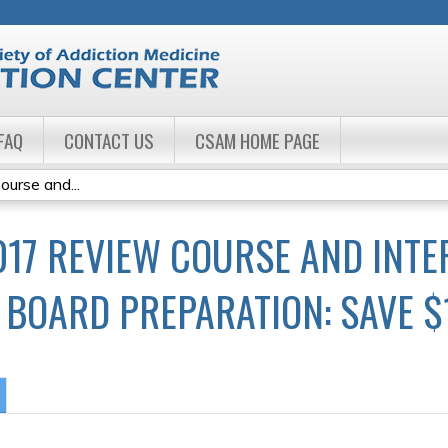
Jump to navigation
FAQ
CONTACT US
CSAM HOME PAGE
urse and...
017 REVIEW COURSE AND INTE
BOARD PREPARATION: SAVE $