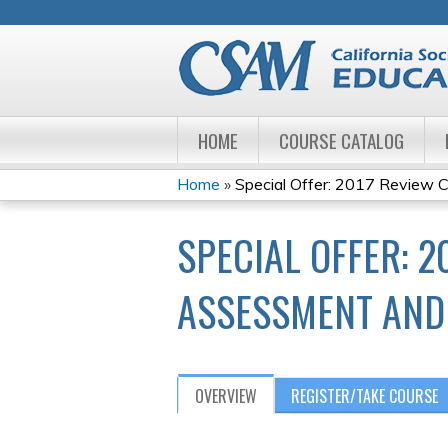
HOME
COURSE CATALOG
Home
»
Special Offer: 2017 Review Co
YOU
SPECIAL OFFER: 2
ARE
HERE
ASSESSMENT AND 
OVERVIEW
REGISTER/TAKE COURSE