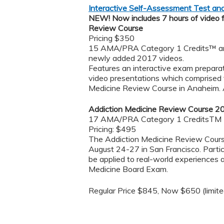
Interactive Self-Assessment Test a
NEW! Now includes 7 hours of video 
Review Course
Pricing $350
15 AMA/PRA Category 1 Credits™ and
newly added 2017 videos.
Features an interactive exam preparati
video presentations ​which comprised 
Medicine Review Course in Anaheim. A
Addiction Medicine Review Course 2
17 AMA/PRA Category 1 CreditsTM
Pricing: $495
The Addiction Medicine Review Course
August 24-27 in San Francisco. Parti
be applied to real-world experiences
Medicine Board Exam.
Regular Price $845, Now $650 (limited