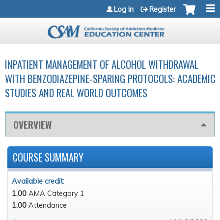
Jump to navigation
Log in
Register
INPATIENT MANAGEMENT OF ALCOHOL WITHDRAWAL
WITH BENZODIAZEPINE-SPARING PROTOCOLS: ACADEMIC
STUDIES AND REAL WORLD OUTCOMES
OVERVIEW
COURSE SUMMARY
Available credit:
1.00
AMA Category 1
1.00
Attendance