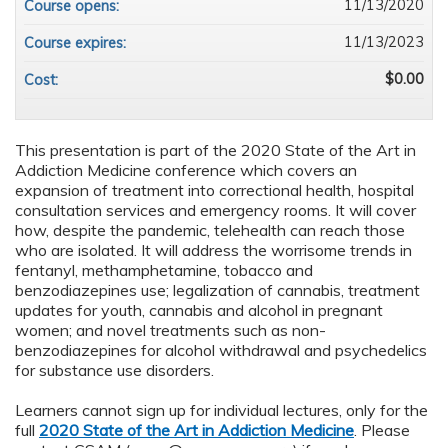
11/13/2020
Course opens:
11/13/2023
Course expires:
$0.00
Cost:
This presentation is part of the 2020 State of the Art in
Addiction Medicine conference which covers an
expansion of treatment into correctional health, hospital
consultation services and emergency rooms. It will cover
how, despite the pandemic, telehealth can reach those
who are isolated. It will address the worrisome trends in
fentanyl, methamphetamine, tobacco and
benzodiazepines use; legalization of cannabis, treatment
updates for youth, cannabis and alcohol in pregnant
women; and novel treatments such as non-
benzodiazepines for alcohol withdrawal and psychedelics
for substance use disorders.
Learners cannot sign up for individual lectures, only for the
full
2020 State of the Art in Addiction Medicine
. Please