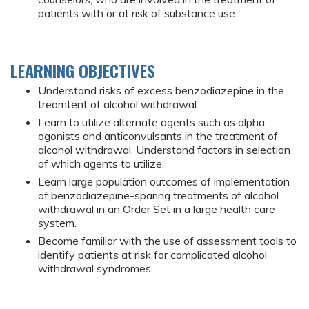
patients with or at risk of substance use
LEARNING OBJECTIVES
Understand risks of excess benzodiazepine in the
treamtent of alcohol withdrawal.
Learn to utilize alternate agents such as alpha
agonists and anticonvulsants in the treatment of
alcohol withdrawal. Understand factors in selection
of which agents to utilize.
Learn large population outcomes of implementation
of benzodiazepine-sparing treatments of alcohol
withdrawal in an Order Set in a large health care
system.
Become familiar with the use of assessment tools to
identify patients at risk for complicated alcohol
withdrawal syndromes