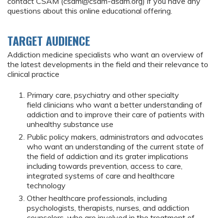
contact CSAM (
csam@csam-asam.org
) if you have any
questions about this online educational offering.
TARGET AUDIENCE
Addiction medicine specialists who want an overview of
the latest developments in the field and their relevance to
clinical practice
Primary care, psychiatry and other specialty
field clinicians who want a better understanding of
addiction and to improve their care of patients with
unhealthy substance use
Public policy makers, administrators and advocates
who want an understanding of the current state of
the field of addiction and its grater implications
including towards prevention, access to care,
integrated systems of care and healthcare
technology
Other healthcare professionals, including
psychologists, therapists, nurses, and addiction
counselors, who are involved in the treatment of