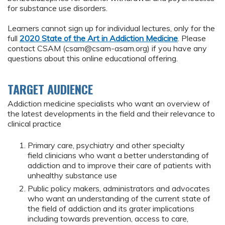
for substance use disorders.
Learners cannot sign up for individual lectures, only for the
full
2020 State of the Art in Addiction Medicine
. Please
contact CSAM (
csam@csam-asam.org
) if you have any
questions about this online educational offering.
TARGET AUDIENCE
Addiction medicine specialists who want an overview of
the latest developments in the field and their relevance to
clinical practice
Primary care, psychiatry and other specialty
field clinicians who want a better understanding of
addiction and to improve their care of patients with
unhealthy substance use
Public policy makers, administrators and advocates
who want an understanding of the current state of
the field of addiction and its grater implications
including towards prevention, access to care,