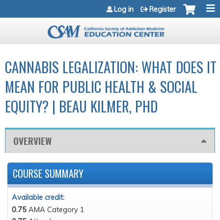
Jump to navigation
Log in
Register
CANNABIS LEGALIZATION: WHAT DOES IT
MEAN FOR PUBLIC HEALTH & SOCIAL
EQUITY? | BEAU KILMER, PHD
OVERVIEW
COURSE SUMMARY
Available credit:
0.75
AMA Category 1