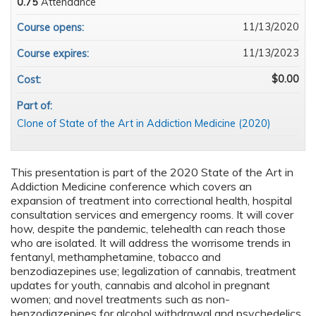
0.75
Attendance
11/13/2020
Course opens:
11/13/2023
Course expires:
$0.00
Cost:
Part of:
Clone of State of the Art in Addiction Medicine (2020)
This presentation is part of the 2020 State of the Art in
Addiction Medicine conference which covers an
expansion of treatment into correctional health, hospital
consultation services and emergency rooms. It will cover
how, despite the pandemic, telehealth can reach those
who are isolated. It will address the worrisome trends in
fentanyl, methamphetamine, tobacco and
benzodiazepines use; legalization of cannabis, treatment
updates for youth, cannabis and alcohol in pregnant
women; and novel treatments such as non-
benzodiazepines for alcohol withdrawal and psychedelics