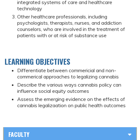
integrated systems of care and healthcare
technology
Other healthcare professionals, including
psychologists, therapists, nurses, and addiction
counselors, who are involved in the treatment of
patients with or at risk of substance use
LEARNING OBJECTIVES
Differentiate between commericial and non-
commerical approaches to legalizing cannabis
Describe the various ways cannabis policy can
influence social equity outcomes
Assess the emerging evidence on the effects of
cannabis legalizaation on public health outcomes
FACULTY