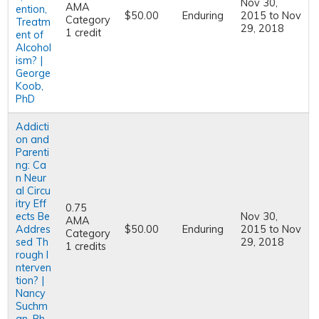
Nov 30,
AMA
ention,
$50.00
Enduring
2015
to
Nov
Category
Treatm
29, 2018
1 credit
ent of
Alcohol
ism? |
George
Koob,
PhD
Addicti
on and
Parenti
ng: Ca
n Neur
al Circu
itry Eff
0.75
ects Be
Nov 30,
AMA
Addres
$50.00
Enduring
2015
to
Nov
Category
sed Th
29, 2018
1 credits
rough I
nterven
tion? |
Nancy
Suchm