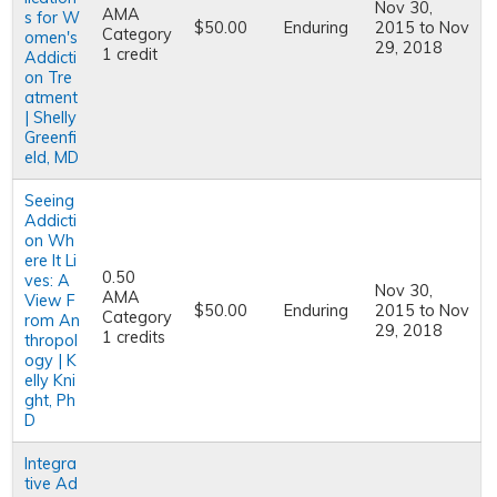
Nov 30,
AMA
s for W
$50.00
Enduring
2015
to
Nov
Category
omen's
29, 2018
1 credit
Addicti
on Tre
atment
| Shelly
Greenfi
eld, MD
Seeing
Addicti
on Wh
ere It Li
0.50
ves: A
Nov 30,
AMA
View F
$50.00
Enduring
2015
to
Nov
Category
rom An
29, 2018
1 credits
thropol
ogy | K
elly Kni
ght, Ph
D
Integra
tive Ad