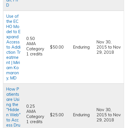
an, Ph
D
Use of
the EC
HO Mo
del to E
xpand
0.50
Access
Nov 30,
AMA
to Addi
$50.00
Enduring
2015
to
Nov
Category
ction Tr
29, 2018
1 credits
eatme
nt | Miri
am Ko
maron
y, MD
How P
atients
are Usi
ng the
0.25
"Hidde
Nov 30,
AMA
n Web"
$25.00
Enduring
2015
to
Nov
Category
to Acc
29, 2018
1 credits
ess Dru