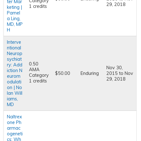
Category
ter Mar
29, 2018
1 credits
keting |
Pamel
a Ling,
MD, MP
H
Interve
ntional
Neurop
sychiat
0.50
ry: Add
Nov 30,
AMA
iction N
$50.00
Enduring
2015
to
Nov
Category
eurom
29, 2018
1 credits
odulati
on | No
lan Will
iams,
MD
Naltrex
one Ph
armac
ogeneti
cs: Wh