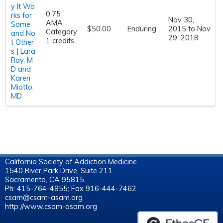
y It Wo
0.75
rks for
Nov 30,
AMA
Some
$50.00
Enduring
2015
to
Nov
Category
and No
29, 2018
1 credits
t Other
s | Lara
Ray, M
D and
Karen
Miotto,
MD
California Society of Addiction Medicine
1540 River Park Drive, Suite 211
Sacramento, CA 95815
Ph: 415-764-4855; Fax 916-444-7462
csam@csam-asam.org
http://www.csam-asam.org