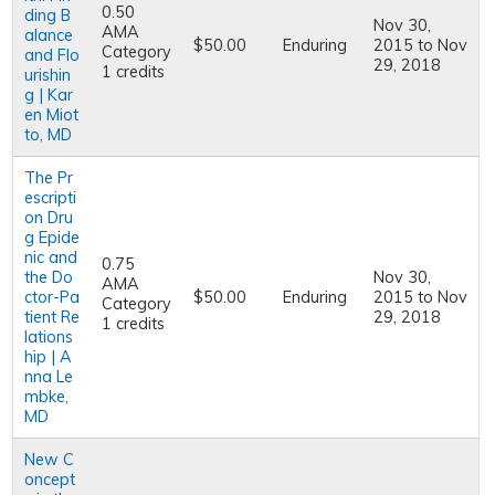
0.50
ding B
Nov 30,
AMA
alance
$50.00
Enduring
2015
to
Nov
Category
and Flo
29, 2018
1 credits
urishin
g | Kar
en Miot
to, MD
The Pr
escripti
on Dru
g Epide
nic and
0.75
the Do
Nov 30,
AMA
ctor-Pa
$50.00
Enduring
2015
to
Nov
Category
tient Re
29, 2018
1 credits
lations
hip | A
nna Le
mbke,
MD
New C
oncept