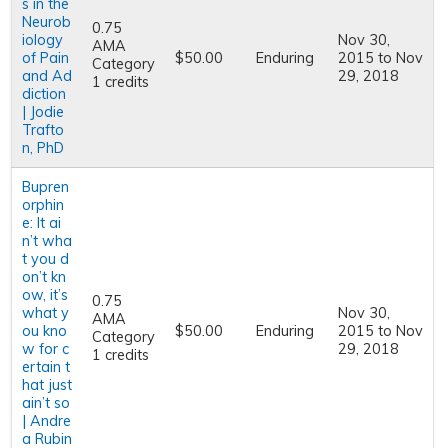
s in the
Neurob
0.75
iology
Nov 30,
AMA
of Pain
$50.00
Enduring
2015
to
Nov
Category
and Ad
29, 2018
1 credits
diction
| Jodie
Trafto
n, PhD
Bupren
orphin
e: It ai
n’t wha
t you d
on’t kn
ow, it’s
0.75
what y
Nov 30,
AMA
ou kno
$50.00
Enduring
2015
to
Nov
Category
w for c
29, 2018
1 credits
ertain t
hat just
ain’t so
| Andre
a Rubin