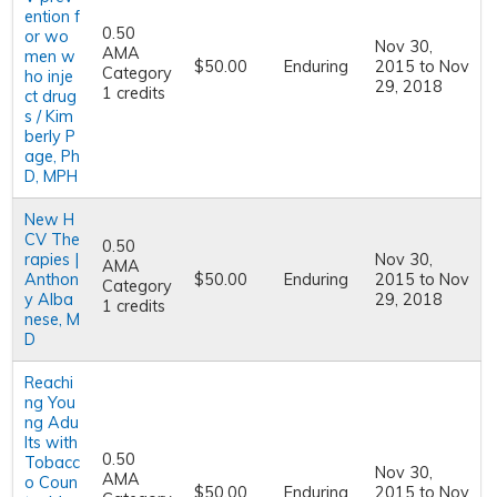
ention f
0.50
or wo
Nov 30,
AMA
men w
$50.00
Enduring
2015
to
Nov
Category
ho inje
29, 2018
1 credits
ct drug
s / Kim
berly P
age, Ph
D, MPH
New H
CV The
0.50
rapies |
Nov 30,
AMA
Anthon
$50.00
Enduring
2015
to
Nov
Category
y Alba
29, 2018
1 credits
nese, M
D
Reachi
ng You
ng Adu
lts with
0.50
Tobacc
Nov 30,
AMA
o Coun
$50.00
Enduring
2015
to
Nov