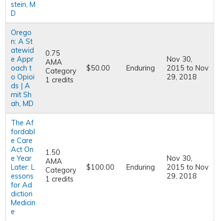
stein, M
D
Orego
n: A St
atewid
0.75
e Appr
Nov 30,
AMA
oach t
$50.00
Enduring
2015
to
Nov
Category
o Opioi
29, 2018
1 credits
ds | A
mit Sh
ah, MD
The Af
fordabl
e Care
Act On
1.50
e Year
Nov 30,
AMA
Later: L
$100.00
Enduring
2015
to
Nov
Category
essons
29, 2018
1 credits
for Ad
diction
Medicin
e