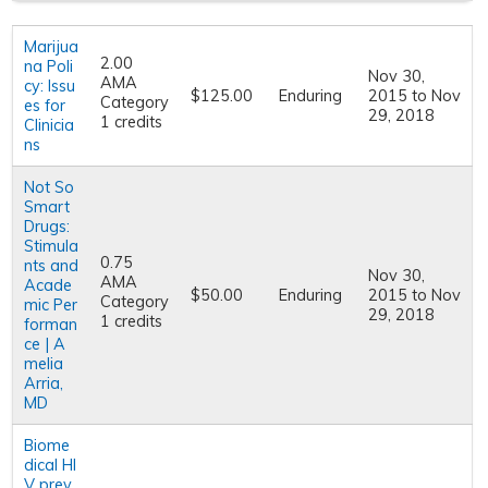
Marijua
2.00
na Poli
Nov 30,
AMA
cy: Issu
$125.00
Enduring
2015
to
Nov
Category
es for
29, 2018
1 credits
Clinicia
ns
Not So
Smart
Drugs:
Stimula
0.75
nts and
Nov 30,
AMA
Acade
$50.00
Enduring
2015
to
Nov
Category
mic Per
29, 2018
1 credits
forman
ce | A
melia
Arria,
MD
Biome
dical HI
V prev