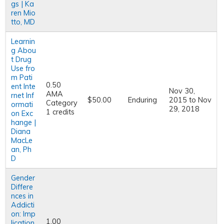
gs | Ka
ren Mio
tto, MD
Learnin
g Abou
t Drug
Use fro
m Pati
0.50
ent Inte
Nov 30,
AMA
rnet Inf
$50.00
Enduring
2015
to
Nov
Category
ormati
29, 2018
1 credits
on Exc
hange |
Diana
MacLe
an, Ph
D
Gender
Differe
nces in
Addicti
on: Imp
1.00
lication