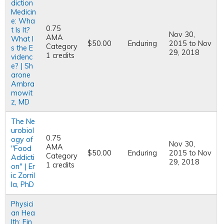
diction
Medicin
e: Wha
0.75
t Is It?
Nov 30,
AMA
What I
$50.00
Enduring
2015
to
Nov
Category
s the E
29, 2018
1 credits
videnc
e? | Sh
arone
Ambra
mowit
z, MD
The Ne
urobiol
0.75
ogy of
Nov 30,
AMA
"Food
$50.00
Enduring
2015
to
Nov
Category
Addicti
29, 2018
1 credits
on" | Er
ic Zorril
la, PhD
Physici
an Hea
lth: Fin