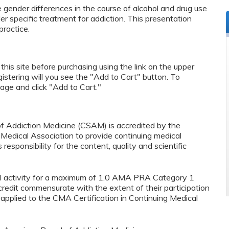
e gender differences in the course of alcohol and drug use
er specific treatment for addiction. This presentation
ractice.
n this site before purchasing using the link on the upper
egistering will you see the "Add to Cart" button. To
page and click "Add to Cart."
f Addiction Medicine (CSAM) is accredited by the
ia Medical Association to provide continuing medical
esponsibility for the content, quality and scientific
al activity for a maximum of 1.0 AMA PRA Category 1
credit commensurate with the extent of their participation
e applied to the CMA Certification in Continuing Medical