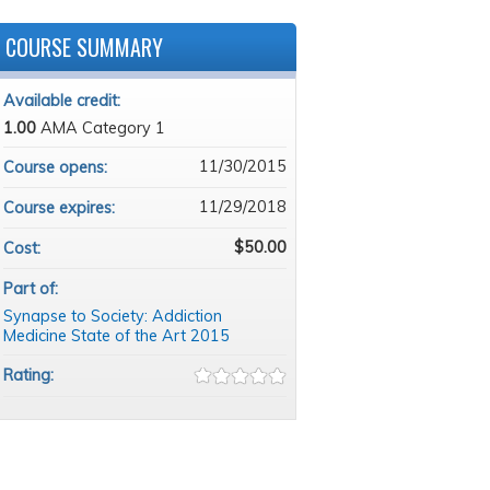
COURSE SUMMARY
Available credit:
1.00
AMA Category 1
11/30/2015
Course opens:
11/29/2018
Course expires:
$50.00
Cost:
Part of:
Synapse to Society: Addiction
Medicine State of the Art 2015
Rating: