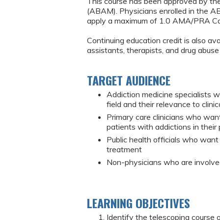
This course has been approved by th
(ABAM). Physicians enrolled in the 
apply a maximum of 1.0 AMA/PRA Cat
Continuing education credit is also ava
assistants, therapists, and drug abuse
TARGET AUDIENCE
Addiction medicine specialists 
field and their relevance to clinic
Primary care clinicians who wan
patients with addictions in their 
Public health officials who want
treatment
Non-physicians who are involved
LEARNING OBJECTIVES
Identify the telescoping course 