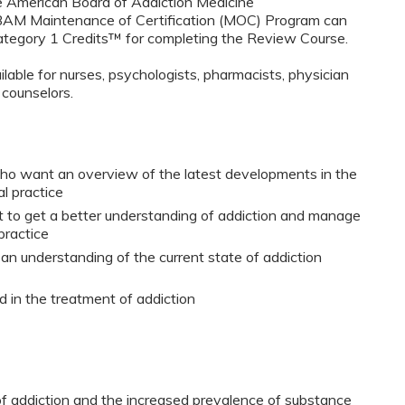
e American Board of Addiction Medicine
ABAM Maintenance of Certification (MOC) Program can
egory 1 Credits™ for completing the Review Course.
ilable for nurses, psychologists, pharmacists, physician
 counselors.
who want an overview of the latest developments in the
al practice
t to get a better understanding of addiction and manage
practice
 an understanding of the current state of addiction
 in the treatment of addiction
of addiction and the increased prevalence of substance