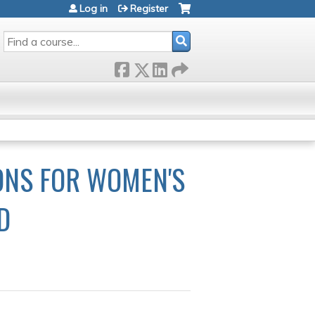
Log in
Register
SEARCH
IONS FOR WOMEN'S
D