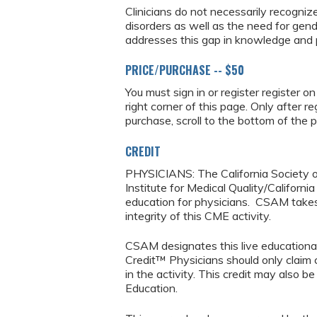
Clinicians do not necessarily recogniz
disorders as well as the need for gend
addresses this gap in knowledge and p
PRICE/PURCHASE -- $50
You must sign in or register register o
right corner of this page. Only after r
purchase, scroll to the bottom of the 
CREDIT
PHYSICIANS: The California Society o
Institute for Medical Quality/Californ
education for physicians. CSAM takes r
integrity of this CME activity.
CSAM designates this live education
Credit™ Physicians should only claim 
in the activity. This credit may also b
Education.