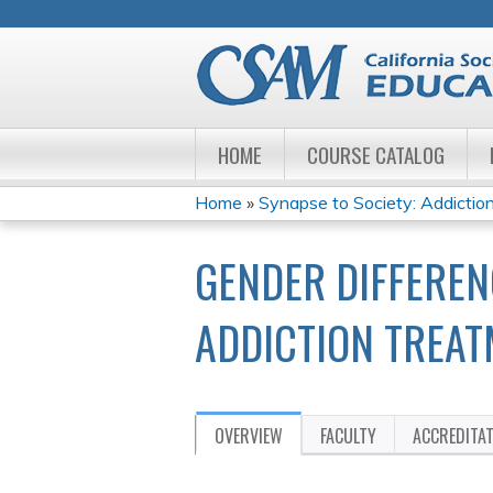
HOME
COURSE CATALOG
Home
»
Synapse to Society: Addiction
YOU
GENDER DIFFEREN
ARE
HERE
ADDICTION TREAT
OVERVIEW
FACULTY
ACCREDITA