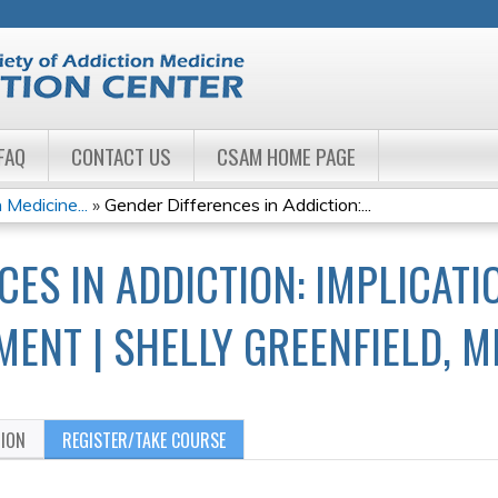
Jump to navigation
FAQ
CONTACT US
CSAM HOME PAGE
 Medicine...
»
Gender Differences in Addiction:...
CES IN ADDICTION: IMPLICAT
MENT | SHELLY GREENFIELD, M
TION
REGISTER/TAKE COURSE