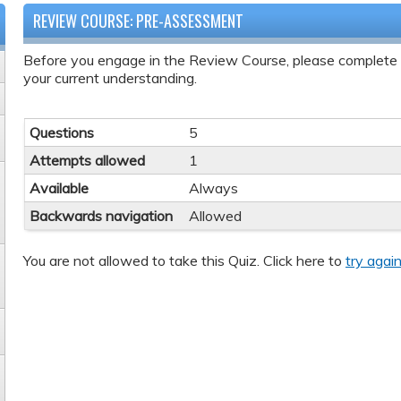
REVIEW COURSE: PRE-ASSESSMENT
Before you engage in the Review Course, please complete
your current understanding.
Questions
5
Attempts allowed
1
Available
Always
Backwards navigation
Allowed
You are not allowed to take this Quiz. Click here to
try again