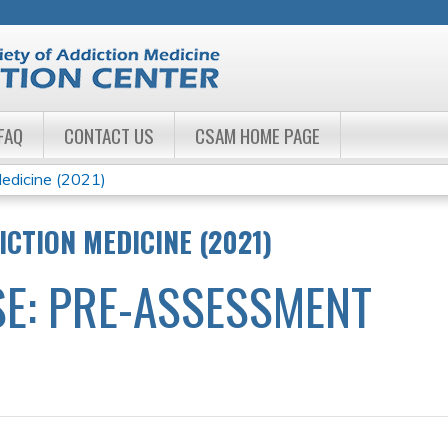
Jump to navigation
FAQ
CONTACT US
CSAM HOME PAGE
edicine (2021)
ICTION MEDICINE (2021)
E: PRE-ASSESSMENT