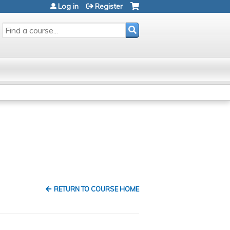
Log in
Register
SEARCH
RETURN TO COURSE HOME