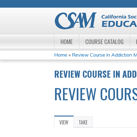
HOME
COURSE CATALOG
Home
»
Review Course in Addiction M
YOU
REVIEW COURSE IN ADD
ARE
REVIEW COURS
HERE
VIEW
(ACTIVE
TAKE
PRIMARY
TAB)