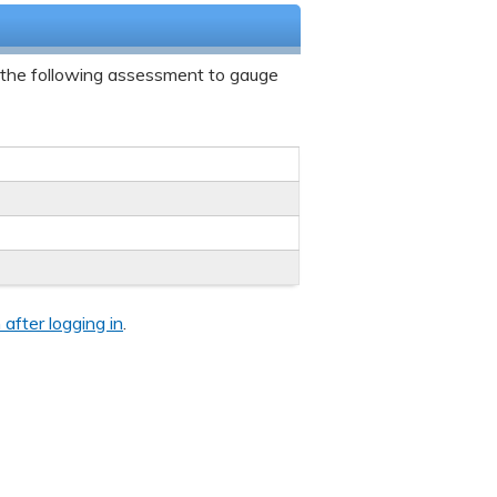
 the following assessment to gauge
 after logging in
.