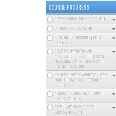
TABS
COURSE PROGRESS
REVIEW COURSE: PRE-ASSESSMENT
OPIOIDS | JULIO MEZA, MD
NICOTINE USE DISORDER | SMITA
DAS, MD
SEDATIVE, HYPNOTIC AND
ANXIOLYTIC | CHRISTOPHER BLAZES,
MD & ANNA LEMBKE, MD & RICARDO
RESTREPO, MD, MPH
NEUROBIOLOGY OF ADDICTION: VIEW
FROM THE DARK SIDE | GEORGE F.
KOOB, PHD
ALCOHOL USE DISORDER | TRIVENI
DEFRIES, MD, MPH
STIMULANT USE DISORDER |
LARISSA MOONEY, MD