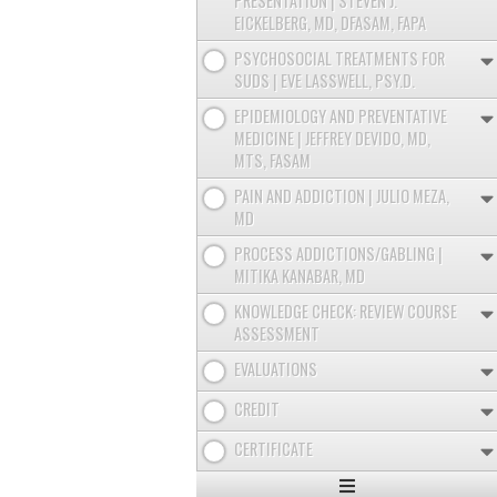
PRESENTATION | STEVEN J.
EICKELBERG, MD, DFASAM, FAPA
PSYCHOSOCIAL TREATMENTS FOR
SUDS | EVE LASSWELL, PSY.D.
EPIDEMIOLOGY AND PREVENTATIVE
MEDICINE | JEFFREY DEVIDO, MD,
MTS, FASAM
PAIN AND ADDICTION | JULIO MEZA,
MD
PROCESS ADDICTIONS/GABLING |
MITIKA KANABAR, MD
KNOWLEDGE CHECK: REVIEW COURSE
ASSESSMENT
EVALUATIONS
CREDIT
CERTIFICATE