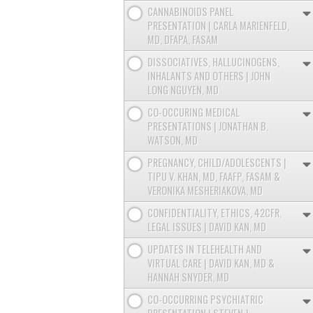
CANNABINOIDS PANEL
PRESENTATION | CARLA MARIENFELD,
MD, DFAPA, FASAM
DISSOCIATIVES, HALLUCINOGENS,
INHALANTS AND OTHERS | JOHN
LONG NGUYEN, MD
CO-OCCURING MEDICAL
PRESENTATIONS | JONATHAN B.
WATSON, MD
PREGNANCY, CHILD/ADOLESCENTS |
TIPU V. KHAN, MD, FAAFP, FASAM &
VERONIKA MESHERIAKOVA, MD
CONFIDENTIALITY, ETHICS, 42CFR,
LEGAL ISSUES | DAVID KAN, MD
UPDATES IN TELEHEALTH AND
VIRTUAL CARE | DAVID KAN, MD &
HANNAH SNYDER, MD
CO-OCCURRING PSYCHIATRIC