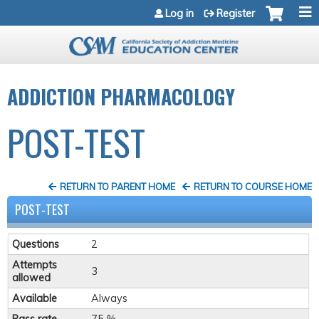
Jump to navigation
Log in
Register
ADDICTION PHARMACOLOGY
POST-TEST
RETURN TO PARENT HOME
RETURN TO COURSE HOME
POST-TEST
Questions
2
Attempts
3
allowed
Available
Always