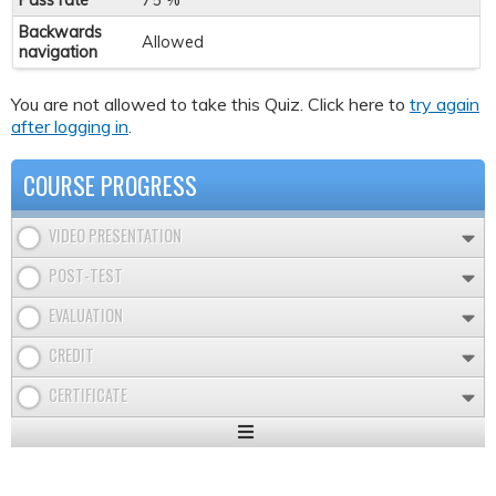
Pass rate
75 %
Backwards
Allowed
navigation
You are not allowed to take this Quiz. Click here to
try again
after logging in
.
COURSE PROGRESS
VIDEO PRESENTATION
POST-TEST
EVALUATION
CREDIT
CERTIFICATE
Expand
/