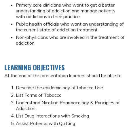
Primary care clinicians who want to get a better
understanding of addiction and manage patients
with addictions in their practice
Public health officials who want an understanding of
the current state of addiction treatment
Non-physicians who are involved in the treatment of
addiction
LEARNING OBJECTIVES
At the end of this presentation learners should be able to:
Describe the epidemiology of tobacco Use
List Forms of Tobacco
Understand Nicotine Pharmacology & Principles of
Addiction
List Drug Interactions with Smoking
Assist Patients with Quitting