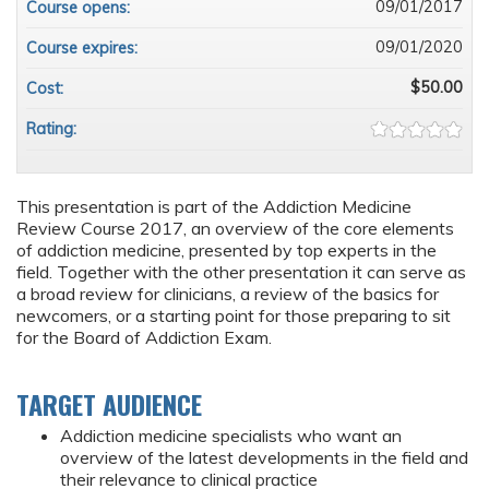
09/01/2017
Course opens:
09/01/2020
Course expires:
$50.00
Cost:
Rating:
This presentation is part of the Addiction Medicine
Review Course 2017, an overview of the core elements
of addiction medicine, presented by top experts in the
field. Together with the other presentation it can serve as
a broad review for clinicians, a review of the basics for
newcomers, or a starting point for those preparing to sit
for the Board of Addiction Exam.
TARGET AUDIENCE
Addiction medicine specialists who want an
overview of the latest developments in the field and
their relevance to clinical practice