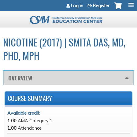
Jump to navigation
Log in
Register
NICOTINE (2017) | SMITA DAS, MD,
PHD, MPH
OVERVIEW
COURSE SUMMARY
Available credit:
1.00
AMA Category 1
1.00
Attendance