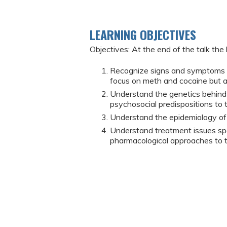
LEARNING OBJECTIVES
Objectives: At the end of the talk the 
Recognize signs and symptoms o
focus on meth and cocaine but 
Understand the genetics behind 
psychosocial predispositions to 
Understand the epidemiology of 
Understand treatment issues spec
pharmacological approaches to t