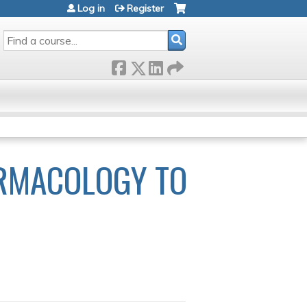
Log in
Register
SEARCH
RMACOLOGY TO