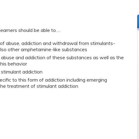
learners should be able to….
f abuse, addiction and withdrawal from stimulants-
also other amphetamine-like substances
abuse and addiction of these substances as well as the
this behavior
stimulant addiction
ific to this form of addiction including emerging
he treatment of stimulant addiction