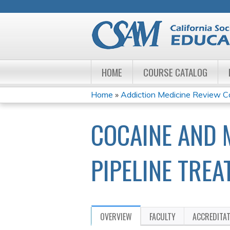
HOME
COURSE CATALOG
Home
»
Addiction Medicine Review 
YOU
COCAINE AND
ARE
HERE
PIPELINE TRE
OVERVIEW
FACULTY
ACCREDITA