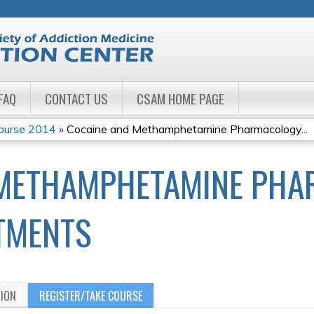
Jump to navigation
FAQ
CONTACT US
CSAM HOME PAGE
Course 2014
»
Cocaine and Methamphetamine Pharmacology...
 METHAMPHETAMINE PHA
ATMENTS
TION
REGISTER/TAKE COURSE