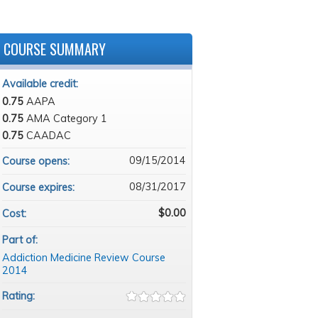
COURSE SUMMARY
Available credit:
0.75
AAPA
0.75
AMA Category 1
0.75
CAADAC
09/15/2014
Course opens:
08/31/2017
Course expires:
$0.00
Cost:
Part of:
Addiction Medicine Review Course
2014
Rating: