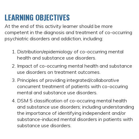
LEARNING OBJECTIVES
At the end of this activity learner should be more
competent in the diagnosis and treatment of co-occurring
psychiatric disorders and addiction, including:
Distribution/epidemiology of co-occurring mental
health and substance use disorders.
Impact of co-occurring mental health and substance
use disorders on treatment outcomes.
Principles of providing integrated/collaborative
concurrent treatment of patients with co-occuring
mental and substance use disorders.
DSM 5 classification of co-occuring mental health
and substance use disorders; including understanding
the importance of identifying independent and/or
substance-induced mental disorders in patients with
substance use disorders.