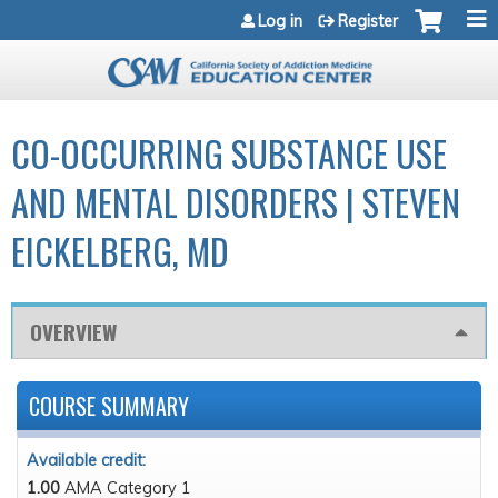
Jump to navigation
Log in
Register
CO-OCCURRING SUBSTANCE USE
AND MENTAL DISORDERS | STEVEN
EICKELBERG, MD
OVERVIEW
COURSE SUMMARY
Available credit:
1.00
AMA Category 1