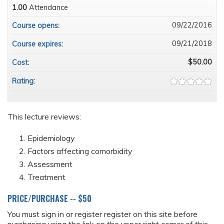
1.00
Attendance
09/22/2016
Course opens:
09/21/2018
Course expires:
$50.00
Cost:
Rating:
This lecture reviews:
Epidemiology
Factors affecting comorbidity
Assessment
Treatment
PRICE/PURCHASE -- $50
You must sign in or register register on this site before