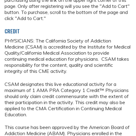
purchasing using the link on the upper right corner of this
page. Only after registering will you see the "Add to Cart"
button. To purchase, scroll to the bottom of the page and
click "Add to Cart."
CREDIT
PHYSICIANS: The California Society of Addiction
Medicine (CSAM) is accredited by the Institute for Medical
Quality/California Medical Association to provide
continuing medical education for physicians. CSAM takes
responsibility for the content, quality and scientific
integrity of this CME activity.
CSAM designates this live educational activity for a
maximum of 1 AMA PRA Category 1 Credit™ Physicians
should only claim credit commensurate with the extent of
their participation in the activity. This credit may also be
applied to the CMA Certification in Continuing Medical
Education.
This course has been approved by the American Board of
Addiction Medicine (ABAM). Physicians enrolled in the