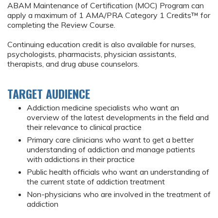
ABAM Maintenance of Certification (MOC) Program can
apply a maximum of 1 AMA/PRA Category 1 Credits™ for
completing the Review Course.
Continuing education credit is also available for nurses,
psychologists, pharmacists, physician assistants,
therapists, and drug abuse counselors.
TARGET AUDIENCE
Addiction medicine specialists who want an
overview of the latest developments in the field and
their relevance to clinical practice
Primary care clinicians who want to get a better
understanding of addiction and manage patients
with addictions in their practice
Public health officials who want an understanding of
the current state of addiction treatment
Non-physicians who are involved in the treatment of
addiction