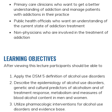
Primary care clinicians who want to get a better
understanding of addiction and manage patients
with addictions in their practice
Public health officials who want an understanding of
the current state of addiction treatment
Non-physicians who are involved in the treatment of
addiction
LEARNING OBJECTIVES
After viewing this lecture participants should be able to
Apply the DSM 5 definition of alcohol use disorders
Describe the epidemiology of alcohol use disorders,
genetic and cultural predictors of alcoholism and of
treatment response, metabolism and measures of
blood alcohol content in men and women.
Utilize pharmacologic interventions for alcohol use
disorders and evidence base.