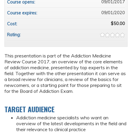
09/01/2017
Course opens:
09/01/2020
Course expires:
$50.00
Cost:
Rating:
This presentation is part of the Addiction Medicine
Review Course 2017, an overview of the core elements
of addiction medicine, presented by top experts in the
field. Together with the other presentation it can serve as
a broad review for clinicians, a review of the basics for
newcomers, or a starting point for those preparing to sit
for the Board of Addiction Exam.
TARGET AUDIENCE
Addiction medicine specialists who want an
overview of the latest developments in the field and
their relevance to clinical practice