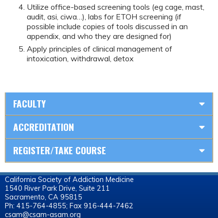
Utilize office-based screening tools (eg cage, mast,
audit, asi, ciwa…), labs for ETOH screening (if
possible include copies of tools discussed in an
appendix, and who they are designed for)
Apply principles of clinical management of
intoxication, withdrawal, detox
FACULTY
ACCREDITATION
REGISTER/TAKE COURSE
California Society of Addiction Medicine
1540 River Park Drive, Suite 211
Sacramento, CA 95815
Ph: 415-764-4855; Fax 916-444-7462
csam@csam-asam.org