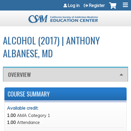
Jump to navigation
Log in
Register
ALCOHOL (2017) | ANTHONY
ALBANESE, MD
OVERVIEW
COURSE SUMMARY
Available credit:
1.00
AMA Category 1
1.00
Attendance