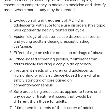
essential to competency in addiction medicine and identify
areas where more study may be needed:
Evaluation of and treatment of ADHD in
adolescents with substance use disorders (this topic
was apparently heavily tested last cycle)
Epidemiology of substance use disorders in teens
and young adults including prescription drug
use/abuse.
Effect of age on risk for addiction of drugs of abuse
Office-based screening (scales, if different from
adults ideally including a copy in an appendix),
Treatment needs of children and adolescents
highlighting what is evidence-based from what is
simply standard of care based on
convention/consensus
Safe prescribing practices as applied to teens and
any detox or treatment issues that would be
different than those for adults.
If time permits: needs of the children of addicts,