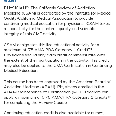
PHYSICIANS: The California Society of Addiction
Medicine (CSAM) is accredited by the Institute for Medical
Quality/California Medical Association to provide
continuing medical education for physicians. CSAM takes
responsibility for the content, quality and scientific
integrity of this CME activity.
CSAM designates this live educational activity for a
maximum of .75 AMA PRA Category 1 Credit™
Physicians should only claim credit commensurate with
the extent of their participation in the activity. This credit
may also be applied to the CMA Certification in Continuing
Medical Education.
This course has been approved by the American Board of
Addiction Medicine (ABAM). Physicians enrolled in the
ABAM Maintenance of Certification (MOC) Program can
apply a maximum of 0.75 AMA/PRA Category 1 Credits™
for completing the Review Course.
Continuing education credit is also available for nurses,