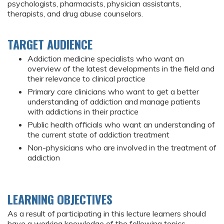
psychologists, pharmacists, physician assistants,
therapists, and drug abuse counselors.
TARGET AUDIENCE
Addiction medicine specialists who want an
overview of the latest developments in the field and
their relevance to clinical practice
Primary care clinicians who want to get a better
understanding of addiction and manage patients
with addictions in their practice
Public health officials who want an understanding of
the current state of addiction treatment
Non-physicians who are involved in the treatment of
addiction
LEARNING OBJECTIVES
As a result of participating in this lecture learners should
have a working knowledge of the following topics,