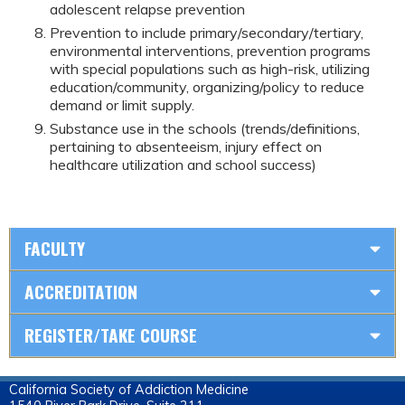
adolescent relapse prevention
Prevention to include primary/secondary/tertiary,
environmental interventions, prevention programs
with special populations such as high-risk, utilizing
education/community, organizing/policy to reduce
demand or limit supply.
Substance use in the schools (trends/definitions,
pertaining to absenteeism, injury effect on
healthcare utilization and school success)
FACULTY
ACCREDITATION
REGISTER/TAKE COURSE
California Society of Addiction Medicine