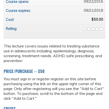
09/22/2016
Course opens:
09/21/2018
Course expires:
$50.00
Cost:
Rating:
This lecture covers issues related to treating substance
use in adolescents including, epidemiology, diagnosis,
screening, treatment needs, ADHD, safe prescribing, and
prevention
PRICE/PURCHASE -- $50
You must sign in or register register on this site before
purchasing using the link on the upper right corner of this
page. Only after registering will you see the "Add to Cart"
button. To purchase, scroll to the bottom of the page and
click "Add to Cart."
CREDIT