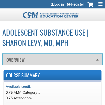
Jump to navigation
Log in
Register
ADOLESCENT SUBSTANCE USE |
SHARON LEVY, MD, MPH
OVERVIEW
COURSE SUMMARY
Available credit:
0.75
AMA Category 1
0.75
Attendance