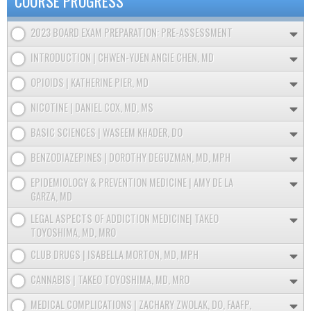
COURSE PROGRESS
2023 BOARD EXAM PREPARATION: PRE-ASSESSMENT
INTRODUCTION | CHWEN-YUEN ANGIE CHEN, MD
OPIOIDS | KATHERINE PIER, MD
NICOTINE | DANIEL COX, MD, MS
BASIC SCIENCES | WASEEM KHADER, DO
BENZODIAZEPINES | DOROTHY DEGUZMAN, MD, MPH
EPIDEMIOLOGY & PREVENTION MEDICINE | AMY DE LA
GARZA, MD
LEGAL ASPECTS OF ADDICTION MEDICINE| TAKEO
TOYOSHIMA, MD, MRO
CLUB DRUGS | ISABELLA MORTON, MD, MPH
CANNABIS | TAKEO TOYOSHIMA, MD, MRO
MEDICAL COMPLICATIONS | ZACHARY ZWOLAK, DO, FAAFP,