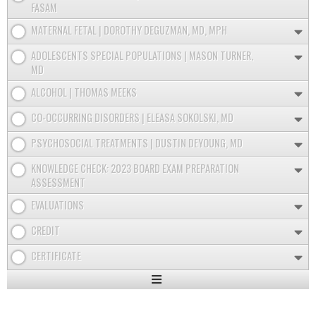
FASAM
MATERNAL FETAL | DOROTHY DEGUZMAN, MD, MPH
ADOLESCENTS SPECIAL POPULATIONS | MASON TURNER,
MD
ALCOHOL | THOMAS MEEKS
CO-OCCURRING DISORDERS | ELEASA SOKOLSKI, MD
PSYCHOSOCIAL TREATMENTS | DUSTIN DEYOUNG, MD
KNOWLEDGE CHECK: 2023 BOARD EXAM PREPARATION
ASSESSMENT
EVALUATIONS
CREDIT
CERTIFICATE
Expand
/