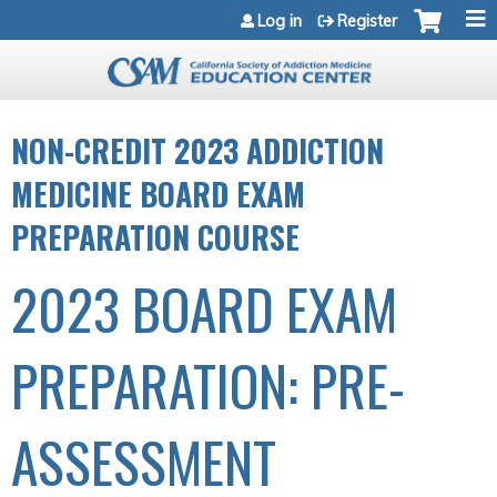
Jump to navigation
Log in
Register
NON-CREDIT 2023 ADDICTION
MEDICINE BOARD EXAM
PREPARATION COURSE
2023 BOARD EXAM
PREPARATION: PRE-
ASSESSMENT