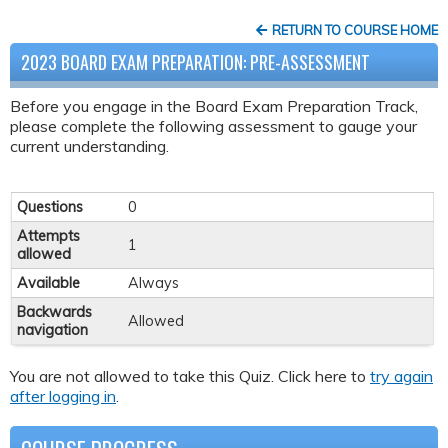
RETURN TO COURSE HOME
2023 BOARD EXAM PREPARATION: PRE-ASSESSMENT
Before you engage in the Board Exam Preparation Track,
please complete the following assessment to gauge your
current understanding.
Questions
0
Attempts
1
allowed
Available
Always
Backwards
Allowed
navigation
You are not allowed to take this Quiz. Click here to
try again
after logging in
.