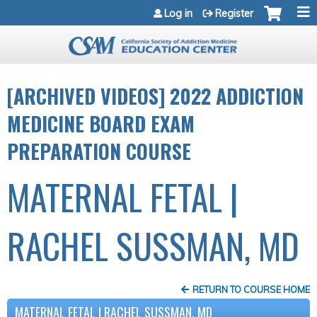
Jump to navigation
Log in
Register
[ARCHIVED VIDEOS] 2022 ADDICTION
MEDICINE BOARD EXAM
PREPARATION COURSE
MATERNAL FETAL |
RACHEL SUSSMAN, MD
RETURN TO COURSE HOME
MATERNAL FETAL | RACHEL SUSSMAN, MD