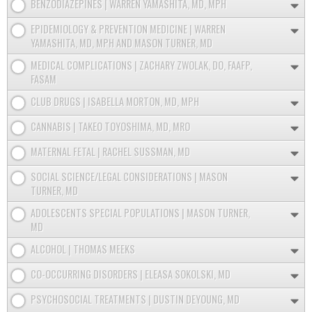
BENZODIAZEPINES | WARREN YAMASHITA, MD, MPH
EPIDEMIOLOGY & PREVENTION MEDICINE | WARREN
YAMASHITA, MD, MPH AND MASON TURNER, MD
MEDICAL COMPLICATIONS | ZACHARY ZWOLAK, DO, FAAFP,
FASAM
CLUB DRUGS | ISABELLA MORTON, MD, MPH
CANNABIS | TAKEO TOYOSHIMA, MD, MRO
MATERNAL FETAL | RACHEL SUSSMAN, MD
SOCIAL SCIENCE/LEGAL CONSIDERATIONS | MASON
TURNER, MD
ADOLESCENTS SPECIAL POPULATIONS | MASON TURNER,
MD
ALCOHOL | THOMAS MEEKS
CO-OCCURRING DISORDERS | ELEASA SOKOLSKI, MD
PSYCHOSOCIAL TREATMENTS | DUSTIN DEYOUNG, MD