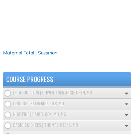
Maternal Fetal | Sussman
COURSE PROGRESS
INTRODUCTION | CHWEN-YUEN ANGIE CHEN, MD
OPIOIDS | KATHERINE PIER, MD
NICOTINE | DANIEL COX, MD, MS
BASIC SCIENCES | THOMAS MEEKS, MD