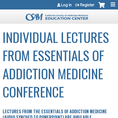
Jump to navigation
Log in
Register
INDIVIDUAL LECTURES
FROM ESSENTIALS OF
ADDICTION MEDICINE
CONFERENCE
LECTURES FROM THE ESSENTIALS OF ADDICTION MEDICINE
(AUDIO SYNCHED TO POWERPOINT) ARE AVAILABLE