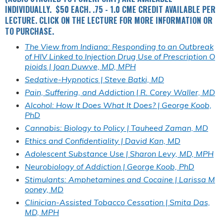
INDIVIDUALLY. $50 EACH. .75 - 1.0 CME CREDIT AVAILABLE PER
LECTURE. CLICK ON THE LECTURE FOR MORE INFORMATION OR
TO PURCHASE.
The View from Indiana: Responding to an Outbreak
of HIV Linked to Injection Drug Use of Prescription O
pioids | Joan Duwve, MD, MPH
Sedative-Hypnotics | Steve Batki, MD
Pain, Suffering, and Addiction | R. Corey Waller, MD
Alcohol: How It Does What It Does? | George Koob,
PhD
Cannabis: Biology to Policy | Tauheed Zaman, MD
Ethics and Confidentiality | David Kan, MD
Adolescent Substance Use | Sharon Levy, MD, MPH
Neurobiology of Addiction | George Koob, PhD
Stimulants: Amphetamines and Cocaine | Larissa M
ooney, MD
Clinician-Assisted Tobacco Cessation | Smita Das,
MD, MPH