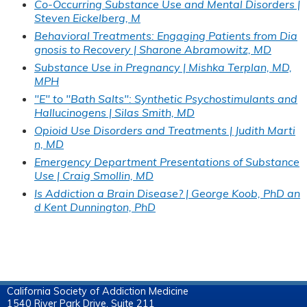
Co-Occurring Substance Use and Mental Disorders |
Steven Eickelberg, M
Behavioral Treatments: Engaging Patients from Dia
gnosis to Recovery | Sharone Abramowitz, MD
Substance Use in Pregnancy | Mishka Terplan, MD,
MPH
"E" to "Bath Salts": Synthetic Psychostimulants and
Hallucinogens | Silas Smith, MD
Opioid Use Disorders and Treatments | Judith Marti
n, MD
Emergency Department Presentations of Substance
Use | Craig Smollin, MD
Is Addiction a Brain Disease? | George Koob, PhD an
d Kent Dunnington, PhD
California Society of Addiction Medicine
1540 River Park Drive, Suite 211