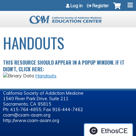
Jump to navigation
Log in
Register
HANDOUTS
THIS RESOURCE SHOULD APPEAR IN A POPUP WINDOW. IF IT
DIDN'T, CLICK HERE:
Handouts
California Society of Addiction Medicine
1540 River Park Drive, Suite 211
Sacramento, CA 95815
Ph: 415-764-4855; Fax 916-444-7462
csam@csam-asam.org
http://www.csam-asam.org