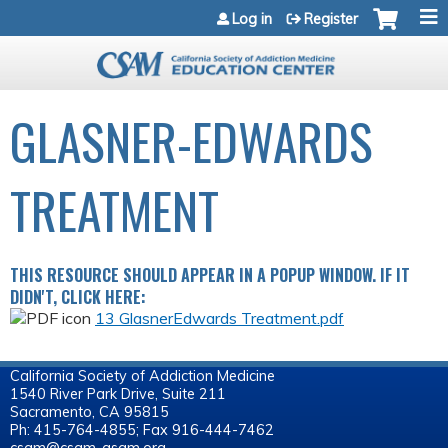
Jump to navigation
Log in
Register
GLASNER-EDWARDS
TREATMENT
THIS RESOURCE SHOULD APPEAR IN A POPUP WINDOW. IF IT
DIDN'T, CLICK HERE:
13 GlasnerEdwards Treatment.pdf
California Society of Addiction Medicine
1540 River Park Drive, Suite 211
Sacramento, CA 95815
Ph: 415-764-4855; Fax 916-444-7462