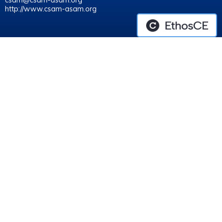
csam@csam-asam.org
http://www.csam-asam.org