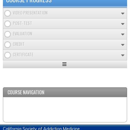
VIDEO PRESENTATION
POST-TEST
EVALUATION
CREDIT
CERTIFICATE
Expand
/
Minimize
COURSE NAVIGATION
California Society of Addiction Medicine