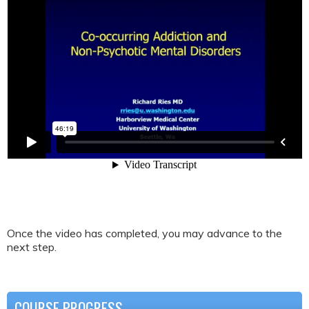
Once the video has completed, you may advance to the
next step.
COURSE PROGRESS