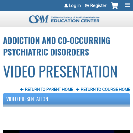
Jump to navigation
Log in
Register
ADDICTION AND CO-OCCURRING
PSYCHIATRIC DISORDERS
VIDEO PRESENTATION
RETURN TO PARENT HOME
RETURN TO COURSE HOME
VIDEO PRESENTATION