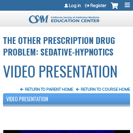
Jump to navigation
Log in
Register
THE OTHER PRESCRIPTION DRUG
PROBLEM: SEDATIVE-HYPNOTICS
VIDEO PRESENTATION
RETURN TO PARENT HOME
RETURN TO COURSE HOME
VIDEO PRESENTATION