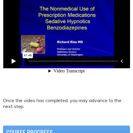
Once the video has completed, you may advance to the
next step.
COURSE PROGRESS