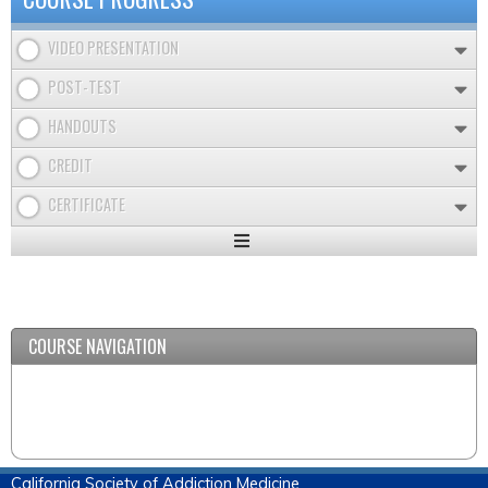
VIDEO PRESENTATION
POST-TEST
HANDOUTS
CREDIT
CERTIFICATE
Expand
/
Minimize
COURSE NAVIGATION
California Society of Addiction Medicine