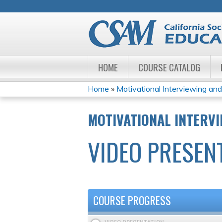
HOME
COURSE CATALOG
Home
»
Motivational Interviewing and 
YOU
MOTIVATIONAL INTERVI
ARE
VIDEO PRESEN
HERE
COURSE PROGRESS