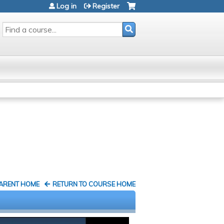
Log in
Register
SEARCH
PARENT HOME
RETURN TO COURSE HOME