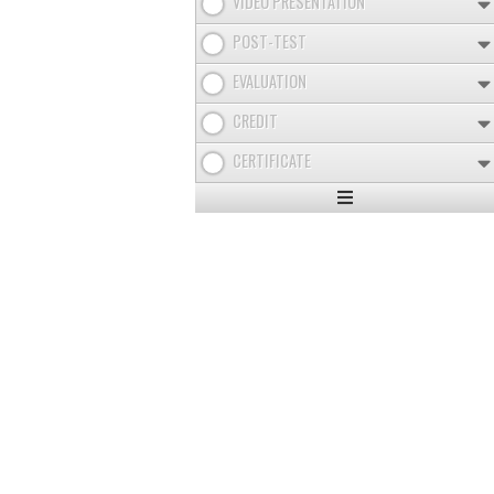
VIDEO PRESENTATION
POST-TEST
EVALUATION
CREDIT
CERTIFICATE
Expand
/
Minimize