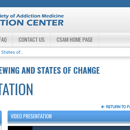
Jump to navigation
FAQ
CONTACT US
CSAM HOME PAGE
States of...
EWING AND STATES OF CHANGE
TATION
RETURN TO 
VIDEO PRESENTATION