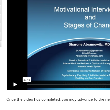
Once the video has completed, you may advance to the ne