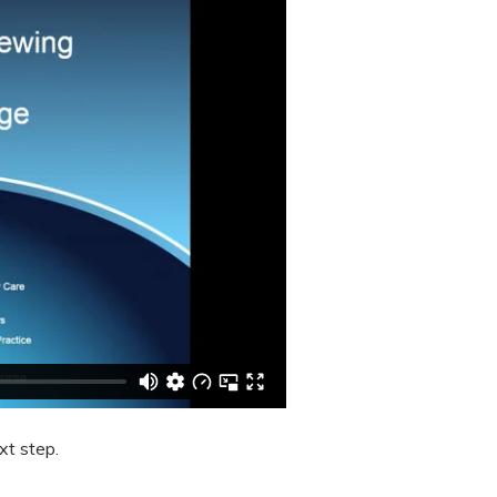
xt step.