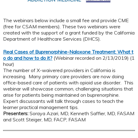
The webinars below include a small fee and provide CME
(free for CSAM members). These two webinars were
created with the support of a grant funded by the California
Department of Healthcare Services (DHCS).
Real Cases of Buprenorphine-Naloxone Treatment: What t
o do and how to do it?
(Webinar recorded on 2/13/2019) (1
hour)
The number of X-waivered providers in California is
increasing. Many primary care providers are now doing
office-based care of patients with opioid use disorder. This
webinar will showcase common, challenging situations that
arise for patients being maintained on buprenorphine.
Expert discussants will talk through cases to teach the
learner practical management tips.
Presenters:
Soraya Azari, MD, Kenneth Saffier, MD, FASAM
and Scott Steiger, MD, FACP, FASAM