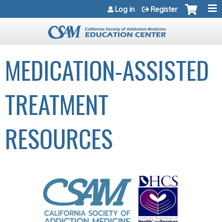
Jump to navigation
Log in
Register
MEDICATION-ASSISTED
TREATMENT
RESOURCES