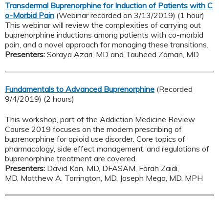
Transdermal Buprenorphine for Induction of Patients with C
o-Morbid Pain
(Webinar recorded on 3/13/2019) (1 hour)
This webinar will review the complexities of carrying out
buprenorphine inductions among patients with co-morbid
pain, and a novel approach for managing these transitions.
Presenters:
Soraya Azari, MD and Tauheed Zaman, MD
Fundamentals to Advanced Buprenorphine
(Recorded
9/4/2019) (2 hours)
This workshop, part of the Addiction Medicine Review
Course 2019 focuses on the modern prescribing of
buprenorphine for opioid use disorder. Core topics of
pharmacology, side effect management, and regulations of
buprenorphine treatment are covered.
Presenters:
David Kan, MD, DFASAM, Farah Zaidi,
MD, Matthew A. Torrington, MD, Joseph Mega, MD, MPH