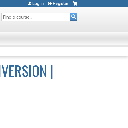
Log in
Register
SEARCH
IVERSION |