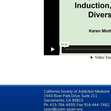
California Society of Addiction Medicine
1540 River Park Drive, Suite 211
Sacramento, CA 95815
Ph: 415-764-4855; Fax 916-444-7462
csam@csam-asam.org