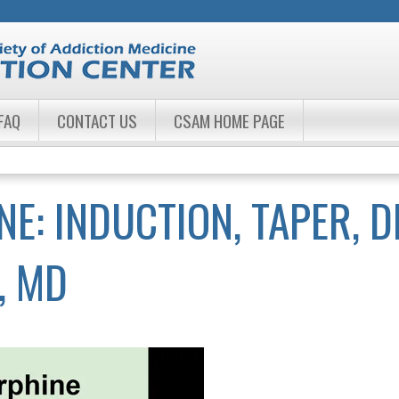
Jump to navigation
FAQ
CONTACT US
CSAM HOME PAGE
: INDUCTION, TAPER, D
, MD