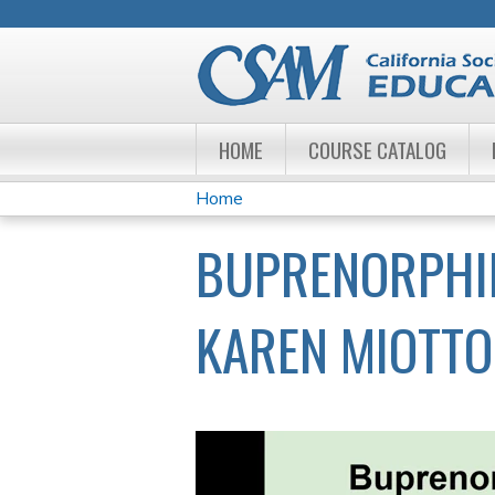
HOME
COURSE CATALOG
Home
YOU
BUPRENORPHINE
ARE
HERE
KAREN MIOTTO