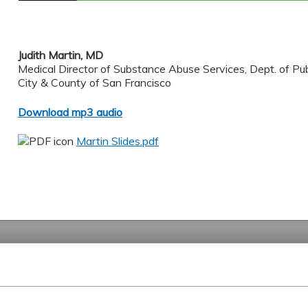
Judith Martin, MD
Medical Director of Substance Abuse Services, Dept. of Pub
City & County of San Francisco
Download mp3 audio
Martin Slides.pdf