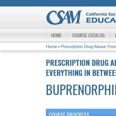
HOME
COURSE CATALOG
Home
»
Prescription Drug Abuse: From
YOU
PRESCRIPTION DRUG A
ARE
EVERYTHING IN BETWEE
HERE
BUPRENORPHIN
COURSE PROGRESS