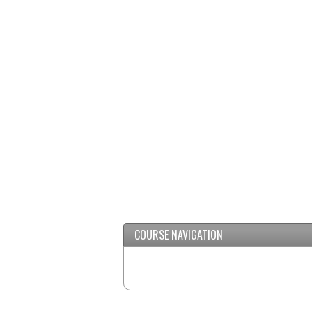
/
Minimize
COURSE NAVIGATION