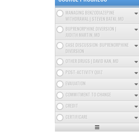
MANAGING BENZODIAZEPINE
WITHDRAWAL | STEVEN BATKI, MD
BUPRENORPHINE DIVERSION |
JUDITH MARTIN, MD
CASE DISCUSSION: BUPRENORPHINE
DIVERSION
OTHER DRUGS | DAVID KAN, MD
POST-ACTIVITY QUIZ
EVAIUATION
COMMITMENT TO CHANGE
CREDIT
CERTIFICARE
Expand