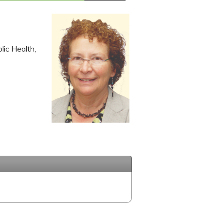
lic Health,