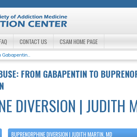
Jump to navigation
FAQ
CONTACT US
CSAM HOME PAGE
 Gabapentin...
BUSE: FROM GABAPENTIN TO BUPRENO
N
E DIVERSION | JUDITH 
BUPRENORPHINE DIVERSION | JUDITH MARTIN, MD