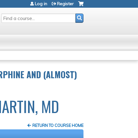
Log in
Register
SEARCH
RPHINE AND (ALMOST)
MARTIN, MD
RETURN TO COURSE HOME