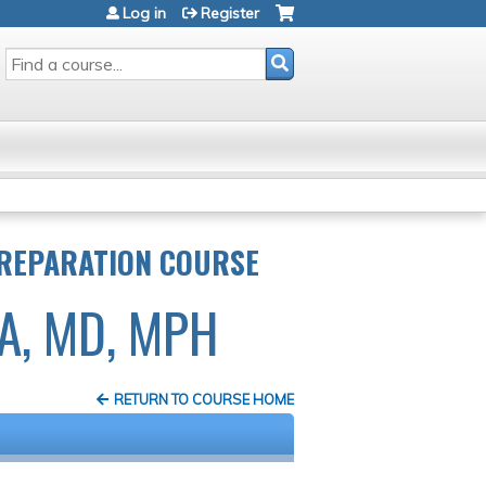
Log in
Register
SEARCH
PREPARATION COURSE
A, MD, MPH
RETURN TO COURSE HOME