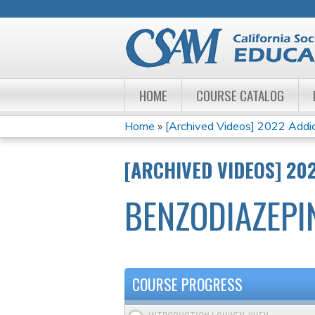
HOME
COURSE CATALOG
Home
»
[Archived Videos] 2022 Addict
YOU
[ARCHIVED VIDEOS] 20
ARE
BENZODIAZEPI
HERE
COURSE PROGRESS