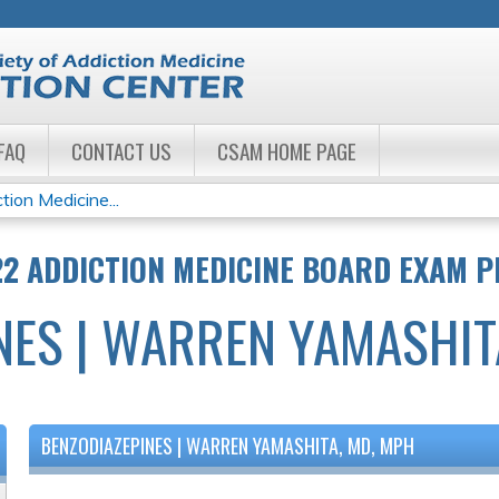
Jump to navigation
FAQ
CONTACT US
CSAM HOME PAGE
ion Medicine...
22 ADDICTION MEDICINE BOARD EXAM 
NES | WARREN YAMASHIT
BENZODIAZEPINES | WARREN YAMASHITA, MD, MPH