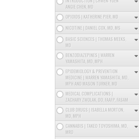
INTRODUCTION | CHWEN-YUEN
ANGIE CHEN, MD
OPIOIDS | KATHERINE PIER, MD
NICOTINE | DANIEL COX, MD, MS
BASIC SCIENCES | THOMAS MEEKS,
MD
BENZODIAZEPINES | WARREN
YAMASHITA, MD, MPH
EPIDEMIOLOGY & PREVENTION
MEDICINE | WARREN YAMASHITA, MD,
MPH AND MASON TURNER, MD
MEDICAL COMPLICATIONS |
ZACHARY ZWOLAK, DO, FAAFP, FASAM
CLUB DRUGS | ISABELLA MORTON,
MD, MPH
CANNABIS | TAKEO TOYOSHIMA, MD,
MRO