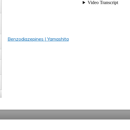
Benzodiazepines | Yamashita