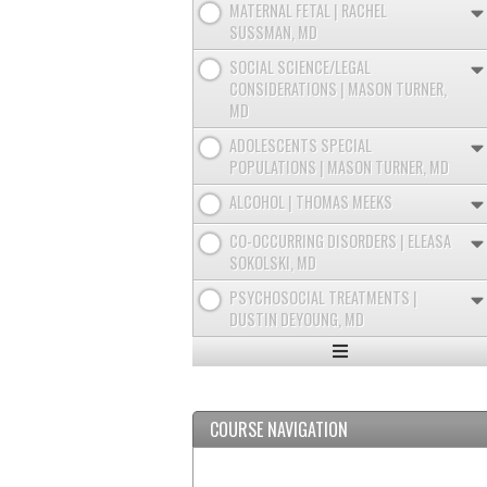
MATERNAL FETAL | RACHEL
SUSSMAN, MD
SOCIAL SCIENCE/LEGAL
CONSIDERATIONS | MASON TURNER,
MD
ADOLESCENTS SPECIAL
POPULATIONS | MASON TURNER, MD
ALCOHOL | THOMAS MEEKS
CO-OCCURRING DISORDERS | ELEASA
SOKOLSKI, MD
PSYCHOSOCIAL TREATMENTS |
DUSTIN DEYOUNG, MD
Expand
/
Minimize
COURSE NAVIGATION